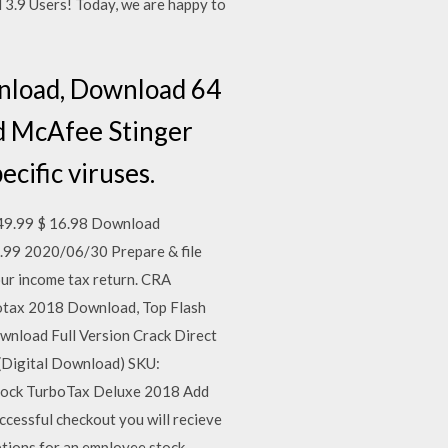
.9 Users! Today, we are happy to
nload, Download 64
d McAfee Stinger
ecific viruses.
49.99 $ 16.98 Download
.99 2020/06/30 Prepare & file
our income tax return. CRA
botax 2018 Download, Top Flash
nload Full Version Crack Direct
 (Digital Download) SKU:
stock TurboTax Deluxe 2018 Add
ccessful checkout you will recieve
ptions for an employee stock