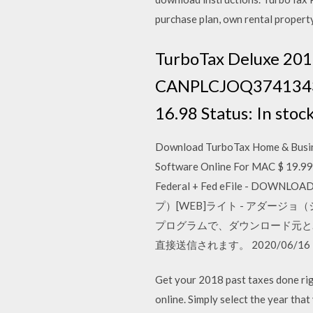
purchase plan, own rental property
TurboTax Deluxe 201
CANPLCJOQ374134310 
16.98 Status: In stoc
Download TurboTax Home & Busin
Software Online For MAC $ 19.9
Federal + Fed eFile - DOWNLOAD 
プ）[WEB]ライト - アダージョ（
プログラムで、ダウンロード元と
直接送信されます。 2020/06/16
Get your 2018 past taxes done rig
online. Simply select the year t