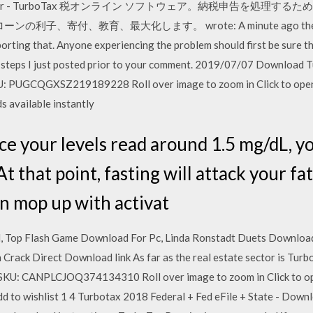
Star - TurboTax 税オンライン ソフトウェア。納税申告を処理す
利子、寄付、教育、最大化します。 wrote: A minute ago the new up
rting that. Anyone experiencing the problem should first be sure the
the steps I just posted prior to your comment. 2019/07/07 Downloa
: PUGCQGXSZ219189228 Roll over image to zoom in Click to open
s available instantly
ur levels read around 1.5 mg/dL, you
At that point, fasting will attack your fa
an mop up with activat
 Top Flash Game Download For Pc, Linda Ronstadt Duets Download 
 Crack Direct Download link As far as the real estate sector is Tur
SKU: CANPLCJOQ374134310 Roll over image to zoom in Click to op
 to wishlist 1 4 Turbotax 2018 Federal + Fed eFile + State - Downlo