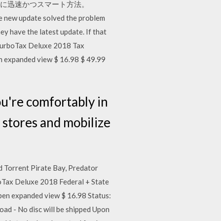
るために迅速かつスマート方法。
date solved the problem
y have the latest update. If that
d TurboTax Deluxe 2018 Tax
 expanded view $ 16.98 $ 49.99
're comfortably in
t stores and mobilize
Torrent Pirate Bay, Predator
boTax Deluxe 2018 Federal + State
en expanded view $ 16.98 Status:
ad - No disc will be shipped Upon