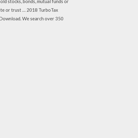
old stocks, bonds, mutual funds or
tate or trust … 2018 TurboTax
 Download. We search over 350