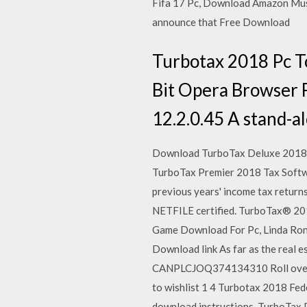
Fifa 17 Pc, Download Amazon Mus
announce that Free Download
Turbotax 2018 Pc 
Bit Opera Browser 
12.2.0.45 A stand-al
Download TurboTax Deluxe 2018 
TurboTax Premier 2018 Tax Softw
previous years' income tax return
NETFILE certified. TurboTax® 20
Game Download For Pc, Linda Rons
Download link As far as the real 
CANPLCJOQ374134310 Roll over im
to wishlist 1 4 Turbotax 2018 Fede
download instructions. TurboTax P