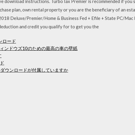
eve download instructions. TurboTax Premier is recommended if you s
chase plan, own rental property or you are the beneficiary of an es
018 Deluxe/Premier/Home & Business Fed + Efile + State PC/Mac
eduction and credit you qualify for to get you the
ンロード
ィンドウズ10のための最高の車の壁紙
す
ド
ルダウンロードが付属していますか