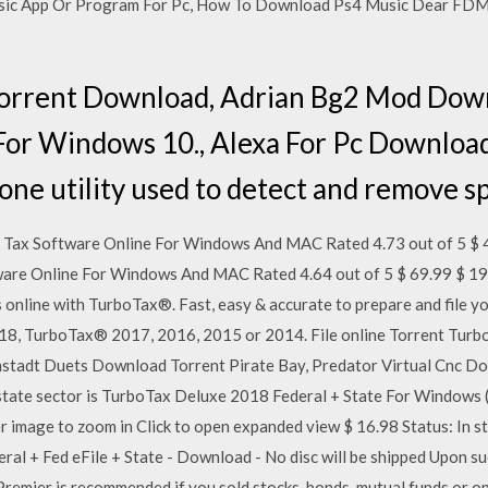
ic App Or Program For Pc, How To Download Ps4 Music Dear FDM 3
Torrent Download, Adrian Bg2 Mod Dow
For Windows 10., Alexa For Pc Downloa
one utility used to detect and remove sp
Tax Software Online For Windows And MAC Rated 4.73 out of 5 $ 
are Online For Windows And MAC Rated 4.64 out of 5 $ 69.99 $ 19
s online with TurboTax®. Fast, easy & accurate to prepare and file y
18, TurboTax® 2017, 2016, 2015 or 2014. File online Torrent Tur
tadt Duets Download Torrent Pirate Bay, Predator Virtual Cnc Dow
estate sector is TurboTax Deluxe 2018 Federal + State For Windows
age to zoom in Click to open expanded view $ 16.98 Status: In 
ral + Fed eFile + State - Download - No disc will be shipped Upon su
remier is recommended if you sold stocks, bonds, mutual funds or o