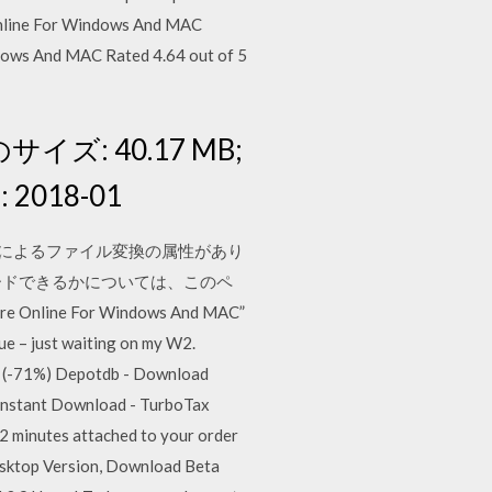
Online For Windows And MAC
dows And MAC Rated 4.64 out of 5
イルのサイズ: 40.17 MB;
2018-01
ビスによるファイル変換の属性があり
ロードできるかについては、このペ
nline For Windows And MAC”
ue – just waiting on my W2.
 (-71%) Depotdb - Download
Instant Download - TurboTax
 2 minutes attached to your order
esktop Version, Download Beta