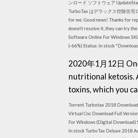
ンロード ソフトウェア Update
TurboTax はデラックス控除住宅ローンの
for me. Good news! Thanks for repo
doesn't resolve it, they can try 
Software Online For Windows SKU
(-66%) Status: In stock *Download
2020年1月12日 Once yo
nutritional ketosis. 
toxins, which you c
Torrent Turbotax 2018 Download,
Virtual Cnc Download Full Version
For Windows (Digital Download) 
In stock TurboTax Deluxe 2018 Add