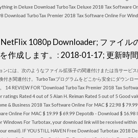
verything in Deluxe Download TurboTax Deluxe 2018 Tax Software 
6.98 Download TurboTax Premier 2018 Tax Software Online For Win
224 NetFlix 1080p Downloader; ファ
作成します。: 2018-01-17; 更新時間: 
アプリケーションには、次のようなファイル拡張子の関連付けまたは当サー
換付き関連付け。TurboTaxプログラムをどこから安全にダウン
W FOR “Download TurboTax Premier 2018 Tax Software O
r ratings Rated 4 out of 5 Alan H. Reiman Rated 5 out of 5 Good val
me & Business 2018 Tax Software Online For MAC $ 22.98 $ 79.99
are Online For MAC $ 19.99 $ 69.99 Depotdb - Download $ 16.98 
or Windows For Turbotax, your download link will be received within
k your email). IF YOU STILL HAVEN Free Download Turbotax 2018 D