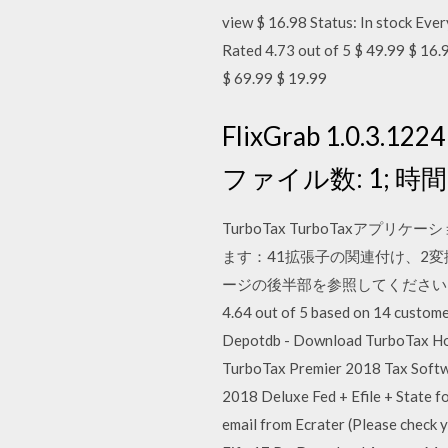
view $ 16.98 Status: In stock E
Rated 4.73 out of 5 $ 49.99 $ 1
$ 69.99 $ 19.99
FlixGrab 1.0.3.1
ファイル数: 1; 時間を
TurboTax TurboTax
ます：41拡張子の関連付け、2変
ージの後半部を参照してください。 14 REVIE
4.64 out of 5 based on 14 custome
Depotdb - Download TurboTax Ho
TurboTax Premier 2018 Tax Softw
2018 Deluxe Fed + Efile + State f
email from Ecrater (Please chec