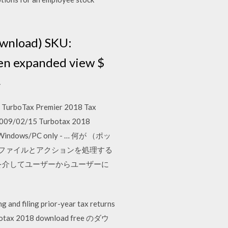
ownload) SKU:
en expanded view $
4
 TurboTax Premier 2018 Tax
 2009/02/15 Turbotax 2018
 for Windows/PC only - … 何が （ポッ
,これはファイルとアクションを処理する
を介してユーザーからユーザーに
 and filing prior-year tax returns
turbotax 2018 download free のダウ