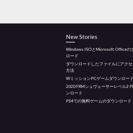
New Stories
Windows ISOとMicrosoft Offic
ロード
ダウンロードしたファイルにアクセ
方法
WミッションPCゲームダウンロー
2020 FRMシュヴェーサーレベル2 P
ンロード
PS4での無料ゲームのダウンロード