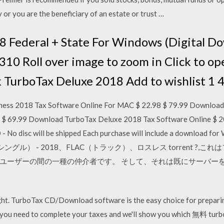
 or you are the beneficiary of an estate or trust …
8 Federal + State For Windows (Digital D
Roll over image to zoom in Click to op
k TurboTax Deluxe 2018 Add to wishlist 1 
ess 2018 Tax Software Online For MAC $ 22.98 $ 79.99 Download
9 $ 69.99 Download TurboTax Deluxe 2018 Tax Software Online $
- No disc will be shipped Each purchase will include a download
シングル） - 2018、FLAC（トラック）、ロスレス torrent ?
ユーザーの間の一種の仲介者です。 そして、それは既にサーバー
ht. TurboTax CD/Download software is the easy choice for preparing
hat you need to complete your taxes and we'll show you which 無料 