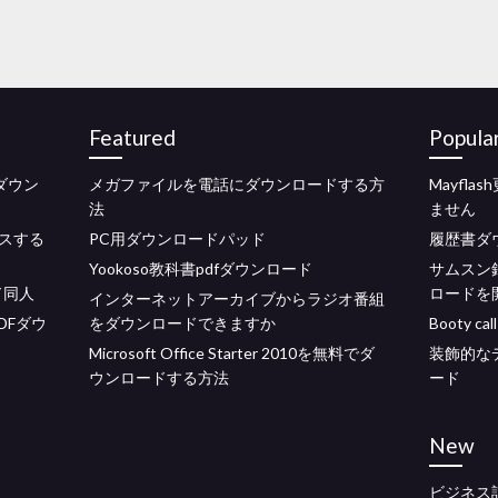
Featured
Popula
eのダウン
メガファイルを電話にダウンロードする方
Mayfl
法
ません
スする
PC用ダウンロードパッド
履歴書ダ
Yookoso教科書pdfダウンロード
サムスン
ド同人
ロードを
インターネットアーカイブからラジオ番組
DFダウ
をダウンロードできますか
Booty 
Microsoft Office Starter 2010を無料でダ
装飾的な
ウンロードする方法
ード
New
ビジネス