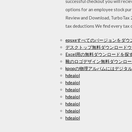
successful checkout you will reci
options for an employee stock pur
Review and Download, TurboTax 2
tax deductions We find every tax d
epsxeすべてのバージョンをダウ
デスクトップ無料ダウンロードウ
Excel用の無料ダウンロードを探
靴のロゴデザイン無料ダウンロー
kpopの物理アルバムにはデジタ
hdeaiol
hdeaiol
hdeaiol
hdeaiol
hdeaiol
hdeaiol
hdeaiol