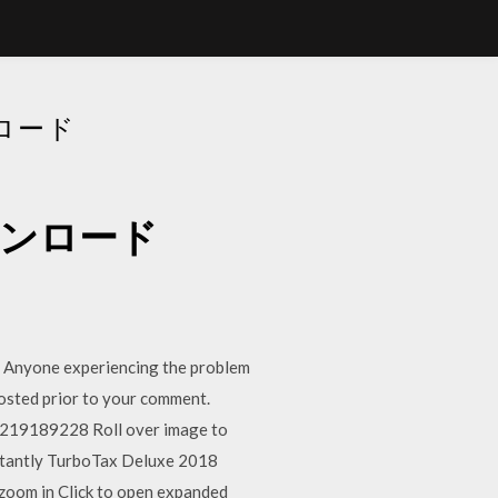
ンロード
ダウンロード
. Anyone experiencing the problem
t posted prior to your comment.
19189228 Roll over image to
nstantly TurboTax Deluxe 2018
oom in Click to open expanded