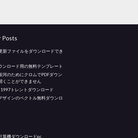
r Posts
ash更新ファイルをダウンロードでき
ウンロード用の無料テンプレート
銀河のためにクロムでPDFダウン
開くことができません
call 1997トレントダウンロード
デザインのベクトル無料ダウンロ
計算機ダウンロードpc