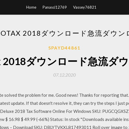
Home
Panasci12769
Vassey76821
BOTAX 2018ダウンロード急流ダウ
SPAYD44861
tax 2018ダウンロード急流
07.12.2020
te solved the problem for me. Good news! Thanks for reporting that
latest update. If that doesn't resolve it, they can try the steps I jus
Deluxe 2018 Tax Software Online For Windows SKU: PUGCQGXSZ2
iew $ 16.98 $ 49.99 (-66%) Status: In stock *Downloads available i
ndows – Download SKU: DBLYTVKXL817493011 Roll over image to z