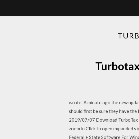
TUR
Turbo
wrote: A minute ago the new upda
should first be sure they have the 
2019/07/07 Download TurboTax 
zoom in Click to open expanded v
Federal + State Software For Wi