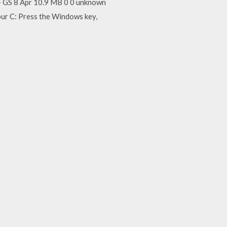
GS 8 Apr 10.9 MB 0 0 unknown
our C: Press the Windows key,