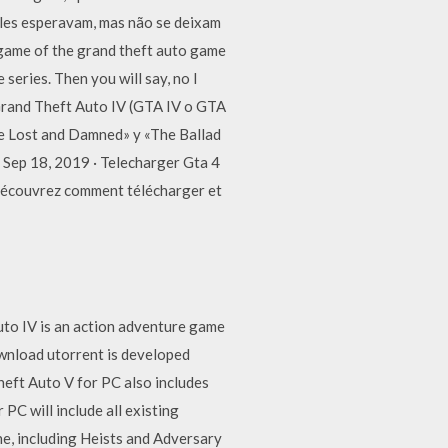
eles esperavam, mas não se deixam
 game of the grand theft auto game
eries. Then you will say, no I
 Grand Theft Auto IV (GTA IV o GTA
The Lost and Damned» y «The Ballad
 Sep 18, 2019 · Telecharger Gta 4
Découvrez comment télécharger et
uto IV is an action adventure game
ownload utorrent is developed
eft Auto V for PC also includes
PC will include all existing
e, including Heists and Adversary