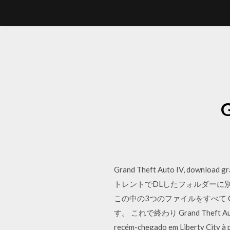
Grand Theft Auto IV, download grá
トレントでDLしたフォルダーに別に
この中の3つのファイルをすべて C:\Progra
す。 これで終わり Grand Theft Auto IV t
recém-chegado em Liberty City à 