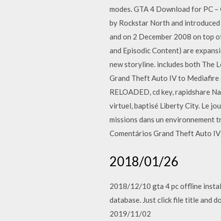
modes. GTA 4 Download for PC – 
by Rockstar North and introduced 
and on 2 December 2008 on top of
and Episodic Content) are expansi
new storyline. includes both The 
Grand Theft Auto IV to Mediafire 
RELOADED, cd key, rapidshare Name
virtuel, baptisé Liberty City. Le j
missions dans un environnement t
Comentários Grand Theft Auto IV 
2018/01/26
2018/12/10 gta 4 pc offline install
database. Just click file title an
2019/11/02