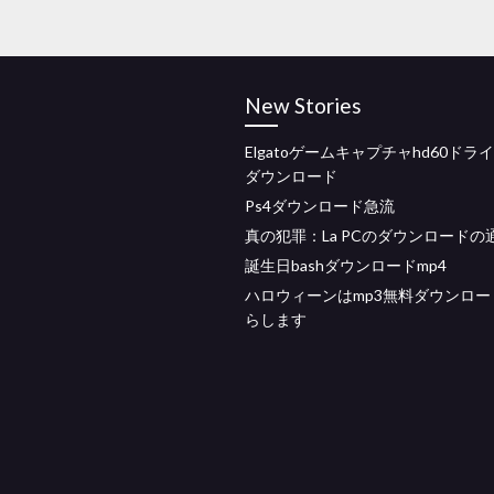
New Stories
Elgatoゲームキャプチャhd60ドラ
ダウンロード
Ps4ダウンロード急流
真の犯罪：La PCのダウンロードの
誕生日bashダウンロードmp4
ハロウィーンはmp3無料ダウンロー
らします