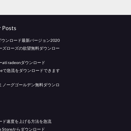
r Posts
ダウンロード最新バージョン2020
ーズローズの欲望無料ダウンロー
ti radeonダウンロード
cribeで急流をダウンロードできます
ミノーグゴールデン無料ダウンロ
ード速度を上げる方法を急流
App Storeからダウンロード