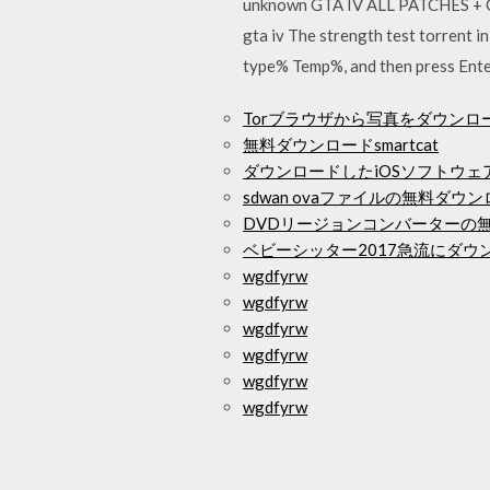
unknown GTA IV ALL PATCHES + C
gta iv The strength test torrent 
type% Temp%, and then press Enter, 
Torブラウザから写真をダウンロ
無料ダウンロードsmartcat
ダウンロードしたiOSソフトウ
sdwan ovaファイルの無料ダウ
DVDリージョンコンバーターの
ベビーシッター2017急流にダウ
wgdfyrw
wgdfyrw
wgdfyrw
wgdfyrw
wgdfyrw
wgdfyrw