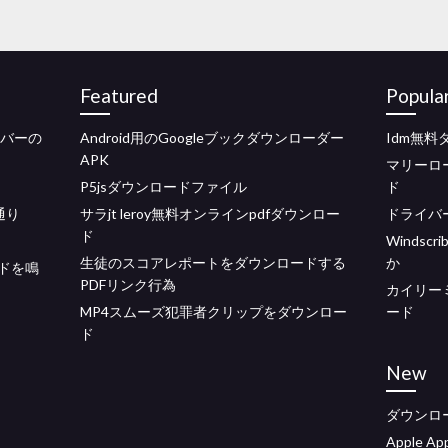
Featured
Popula
イバーの
Android用のGoogleブックダウンローダー
Idm無料
APK
マリーロ
P5jsダウンロードファイル
ド
通り
サラjt leroy無料オンラインpdfダウンロー
ドライバーa
ド
Winds
生徒のスコアレポートをダウンロードする
か
ドを鳴
PDFリンク行為
カイリー
MP4スムーズ犯罪者クリップをダウンロー
ード
ド
New
ダウンロ
Apple 