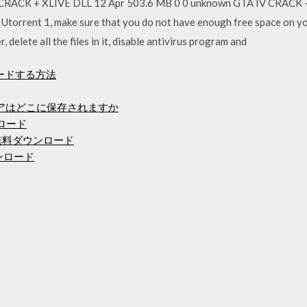
RACK + XLIVE DLL 12 Apr 503.6 MB 0 0 unknown GTA IV CRACK - 
in Utorrent 1, make sure that you do not have enough free space on y
delete all the files in it, disable antivirus program and
ードする方法
ェアはどこに保存されますか
ンロード
無料ダウンロード
ンロード