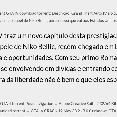
nt GTA IV download torrent: Descrição: Grand Theft Auto IV é o q
assume o papel de Niko Bellic, um europeu que vai aos Estados Unid
 traz um novo capítulo desta prestigiad
 pele de Niko Bellic, recém-chegado em L
da e oportunidades. Com seu primo Roma
 se envolvendo em dívidas e entrando c
ra da liberdade não é bem o que eles es
GTA 4 torrent Post navigation ← Adobe Creative Suite 2 32/64 B
wnload torrent → GTA IV CRACK 19 May 33.2 kB 0 0 unknown GTA 