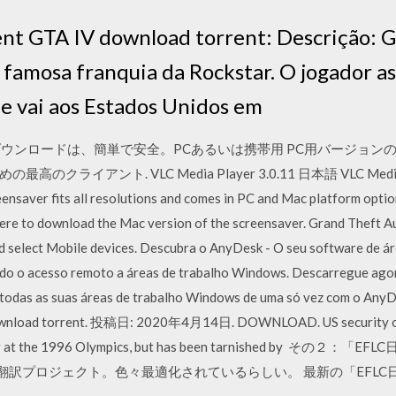
ent GTA IV download torrent: Descrição: 
s famosa franquia da Rockstar. O jogador a
ue vai aos Estados Unidos em
ンロードは、簡単で安全。PCあるいは携帯用 PC用バージョンのGrand Thef
イアント. VLC Media Player 3.0.11 日本語 VLC Media P
eensaver fits all resolutions and comes in PC and Mac platform optio
 here to download the Mac version of the screensaver. Grand Theft A
 select Mobile devices. Descubra o AnyDesk - O seu software de ár
do o acesso remoto a áreas de trabalho Windows. Descarregue ago
odas as suas áreas de trabalho Windows de uma só vez com o AnyDe
ownload torrent. 投稿日: 2020年4月14日. DOWNLOAD. US security offi
ombing at the 1996 Olympics, but has been tarnished by
る翻訳プロジェクト。色々最適化されているらしい。 最新の「EFL