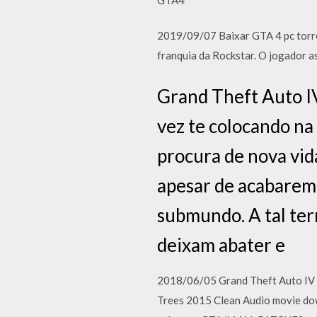
2019/09/07 Baixar GTA 4 pc torre
franquia da Rockstar. O jogador 
Grand Theft Auto IV
vez te colocando na
procura de nova vi
apesar de acabarem
submundo. A tal ter
deixam abater e
2018/06/05 Grand Theft Auto IV 
Trees 2015 Clean Audio movie do