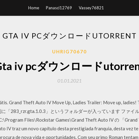
Home
Panasci12769
Vassey76821
GTA IV PCダウンロードUTORRENT
UHRIG70670
Gta iv pcダウンロードutorren
01.01.2021
tis. Grand Theft Auto IV Move Up, Ladies Trailer: Move up, ladies! 
「283_rzr.gta.1.0.3」というフォルダーが入っています フ
m Files\Rockstar Games\Grand Theft Auto IV の 「Gra
raz um novo capítulo desta prestigiada franquia, desta vez te co
procura de nova vida e oportunidades. Com seu primo Roman tentam 