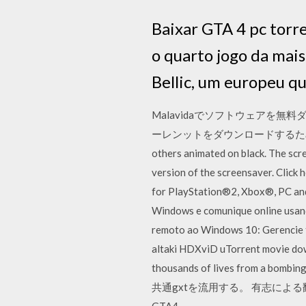
Baixar GTA 4 pc torr
o quarto jogo da mai
Bellic, um europeu q
Malavidaでソフトウェアを無料ダウ
ーレンットをダウンロードするための最高のクラ
others animated on black. The scr
version of the screensaver. Click
for PlayStation®2, Xbox®, PC and
Windows e comunique online usan
remoto ao Windows 10: Gerencie t
altaki HDXviD uTorrent movie d
thousands of lives from a b
共通gxtを流用する。 有志によ
GTA4