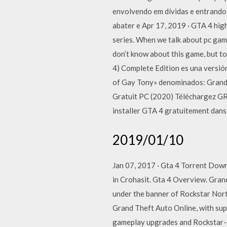
envolvendo em dívidas e entrando 
abater e Apr 17, 2019 · GTA 4 hig
series. When we talk about pc gam
don’t know about this game, but t
4) Complete Edition es una versión
of Gay Tony» denominados: Grand T
Gratuit PC (2020) Téléchargez G
installer GTA 4 gratuitement dans 
2019/01/10
Jan 07, 2017 · Gta 4 Torrent Down
in Crohasit. Gta 4 Overview. Gran
under the banner of Rockstar Nor
Grand Theft Auto Online, with supp
gameplay upgrades and Rockstar-cr