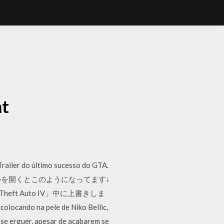
t
Trailer do último sucesso do GTA.
ァイルを開くとこのようになってます↓
nd Theft Auto IV」中に上書きしま
locando na pele de Niko Bellic,
se erguer, apesar de acabarem se