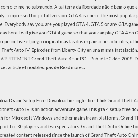
com o crime no submundo. A tal terra da liberdade não é bem o que 
hly compressed for pc full version. GTA 4 is one of the most popular
e, Everybody say you, are you played GTA 4, GTA 5 or any GTA game s
oday here I will give you GTA 4 game so that you can play GTA 4 on
 que incluye el juego original más las dos expansiones oficiales, «
heft Auto IV: Episodes from Liberty City en una misma instalación.
RATUITEMENT Grand Theft Auto 4 sur PC – Publié le 2 déc. 2008, 
cet article et n’oubliez pas de Read more…
load Game Setup Free Download in single direct link.Grand Theft A
d theft Auto IV is an action adventure game.This gta 4 setup free d
th for Microsoft Windows and other mainstream platforms. Grand Th
ort for 30 players and two spectators. Grand Theft Auto Online for 
eated content released since the launch of Grand Theft Auto Onlin