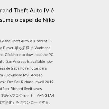
Grand Theft Auto IV é
ssume o papel de Niko
t Auto V uTorrent. ト
layer. 最も多様で Wade and
ns. Click here to download the PC
uto: San Andreas is available now
eas de trabalho remotas para
ra · Download MSI. Acesso
sk. Der Fall Richard Jewell 2019
cer Richard Jivell saves
 その２：「EFLC日本語化プロジェクト」からGTA4
C日本語化」をダウンロードする。