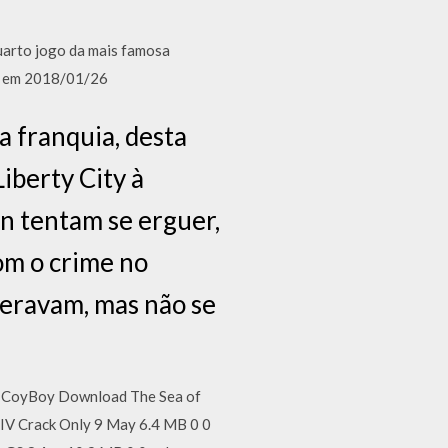
uarto jogo da mais famosa
os em 2018/01/26
a franquia, desta
iberty City à
n tentam se erguer,
om o crime no
peravam, mas não se
it CoyBoy Download The Sea of
IV Crack Only 9 May 6.4 MB 0 0