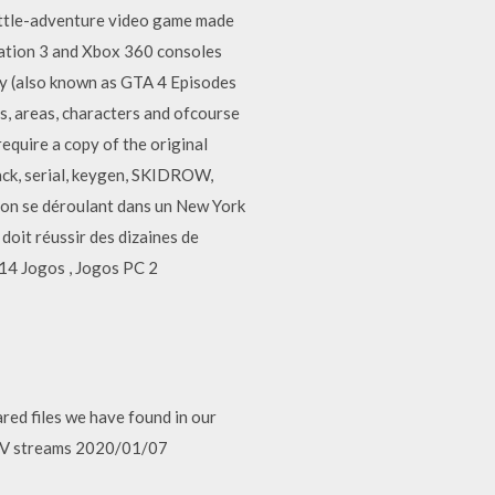
ttle-adventure video game made
tation 3 and Xbox 360 consoles
y (also known as GTA 4 Episodes
s, areas, characters and ofcourse
quire a copy of the original
ack, serial, keygen, SKIDROW,
ion se déroulant dans un New York
 doit réussir des dizaines de
14 Jogos , Jogos PC 2
hared files we have found in our
o, TV streams 2020/01/07