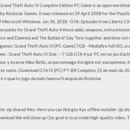
Grand Theft Auto IV Complete Edition PC Game is an open world ba
by Rockstar Games. It was released on 29 April 2008 for the PlayS
 Microsoft Windows. Jun 30, 2018 · GTA: Episodes from Liberty Cit
on packs for Grand Theft Auto 4 those adds, weapons, extra mission
Lost and Damned and The Ballad of Gay Tony together and does not re
games: Grand Theft Auto IV [PC-Game] 7GB - Mediafire full ISO, cr
 : Grand Theft Auto IV Size : ~7 GiB GTA 4 sur PC est un jeu d’act
oueur y incarne Niko Bellic, un personnage d’origine est-européenne, il
rès vaste. Download GTA IV (PC) PT-BR Completo 22 de maio de 20
é o quarto jogo da mais famosa franquia da Rockstar.
er zip shared files: Here you can find gta 4 pc offline installer zip s
d download link will show up Our goal is to provide high-quality vide